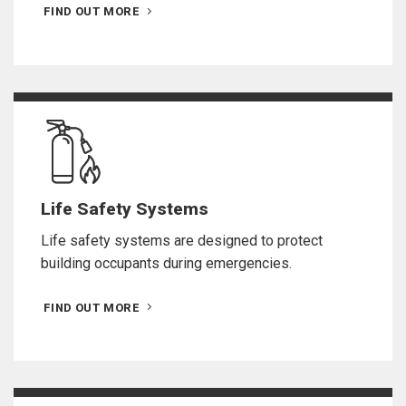
FIND OUT MORE
Life Safety Systems
Life safety systems are designed to protect
building occupants during emergencies.
FIND OUT MORE