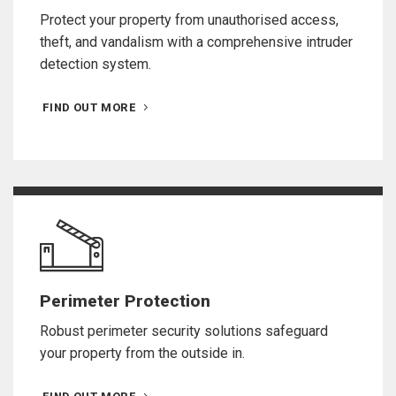
Protect your property from unauthorised access,
theft, and vandalism with a comprehensive intruder
detection system.
FIND OUT MORE
Perimeter Protection
Robust perimeter security solutions safeguard
your property from the outside in.