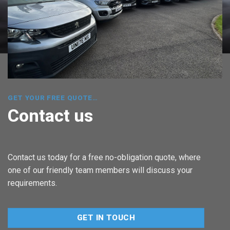
GET YOUR FREE QUOTE…
Contact us
Contact us today for a free no-obligation quote, where
one of our friendly team members will discuss your
requirements.
GET IN TOUCH