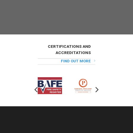
CERTIFICATIONS AND
ACCREDITATIONS
FIND OUT MORE