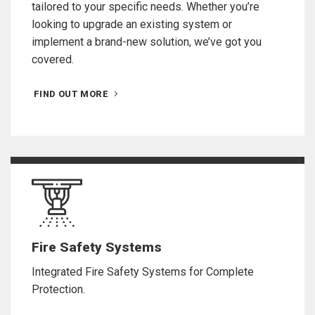
tailored to your specific needs. Whether you’re
looking to upgrade an existing system or
implement a brand-new solution, we’ve got you
covered.
FIND OUT MORE
Fire Safety Systems
Integrated Fire Safety Systems for Complete
Protection.