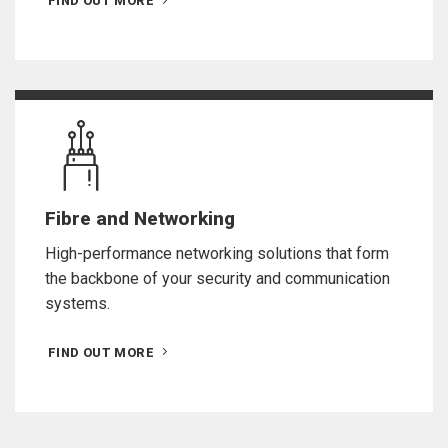
FIND OUT MORE
Fibre and Networking
High-performance networking solutions that form
the backbone of your security and communication
systems.
FIND OUT MORE