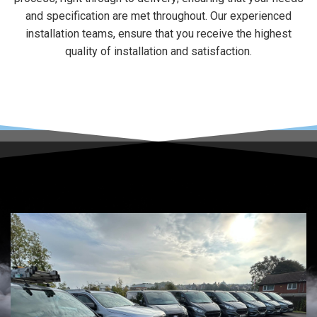
and specification are met throughout. Our experienced
installation teams, ensure that you receive the highest
quality of installation and satisfaction.