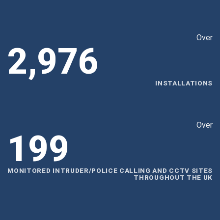
Over
2,999
INSTALLATIONS
Over
200
MONITORED INTRUDER/POLICE CALLING AND CCTV SITES
THROUGHOUT THE UK