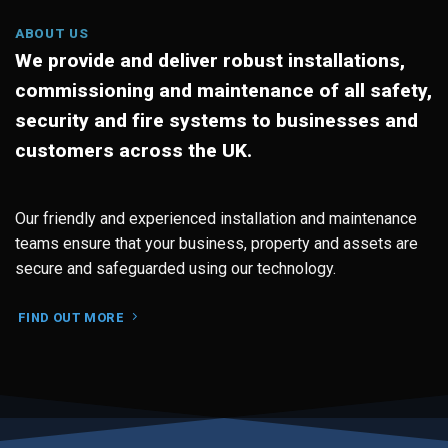
ABOUT US
We provide and deliver robust installations,
commissioning and maintenance of all safety,
security and fire systems to businesses and
customers across the UK.
Our friendly and experienced installation and maintenance
teams ensure that your business, property and assets are
secure and safeguarded using our technology.
FIND OUT MORE