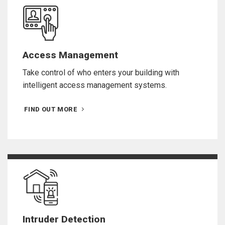
Access Management
Take control of who enters your building with
intelligent access management systems.
FIND OUT MORE
Intruder Detection