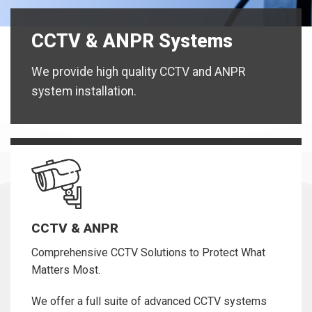
CCTV & ANPR Systems
We provide high quality CCTV and ANPR
system installation.
CCTV & ANPR
Comprehensive CCTV Solutions to Protect What
Matters Most.
We offer a full suite of advanced CCTV systems