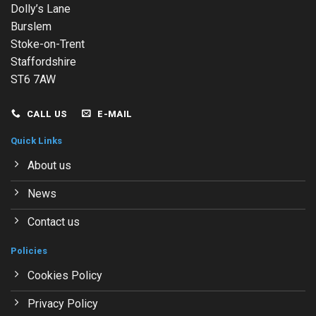
Dolly’s Lane
Burslem
Stoke-on-Trent
Staffordshire
ST6 7AW
CALL US
E-MAIL
Quick Links
About us
News
Contact us
Policies
Cookies Policy
Privacy Policy