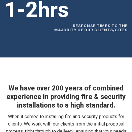
1-2hrs
RESPONSE TIMES TO THE
MAJORITY OF OUR CLIENTS/SITES
We have over 200 years of combined
experience in providing fire & security
installations to a high standard.
When it comes to installing fire and security products for
clients. We work with our clients from the initial proposal
process, right through to delivery; ensuring that your needs